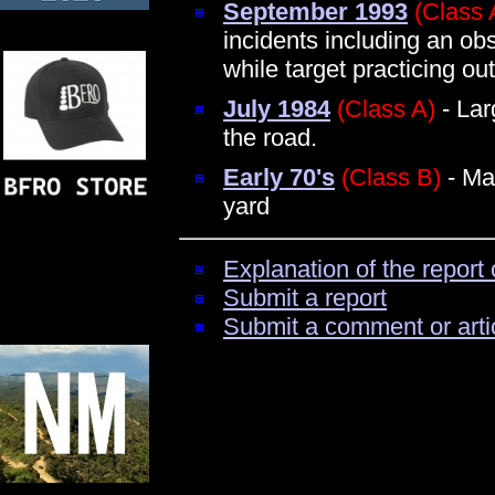
September 1993
(Class 
incidents including an obs
while target practicing ou
July 1984
(Class A)
- Lar
the road.
Early 70's
(Class B)
- Ma
yard
Explanation of the report 
Submit a report
Submit a comment or arti