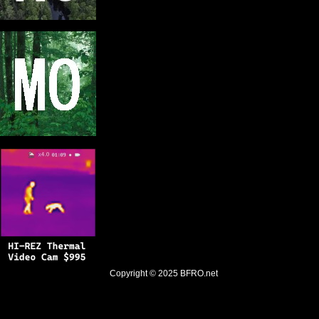
Copyright © 2025
BFRO.net