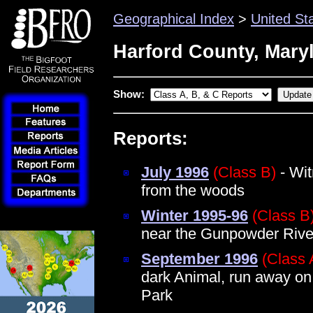
Geographical Index
>
United St
Harford County, Mary
Show:
Reports:
July 1996
(Class B)
- Wit
from the woods
Winter 1995-96
(Class B
near the Gunpowder Rive
September 1996
(Class 
dark Animal, run away on
Park