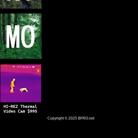
Copyright © 2025
BFRO.net