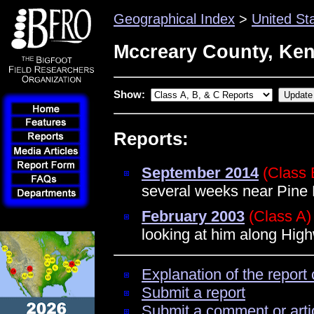
Geographical Index
>
United St
Mccreary County, Ke
Show:
Reports:
September 2014
(Class 
several weeks near Pine
February 2003
(Class A)
looking at him along Hig
Explanation of the report 
Submit a report
Submit a comment or arti