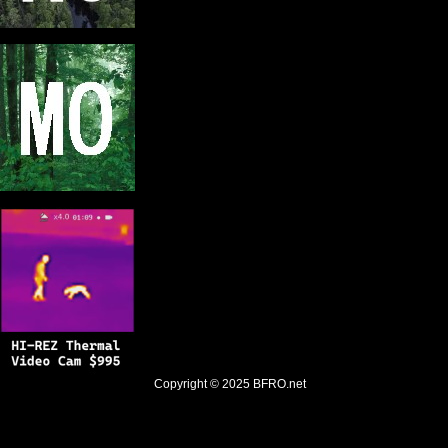
Copyright © 2025
BFRO.net