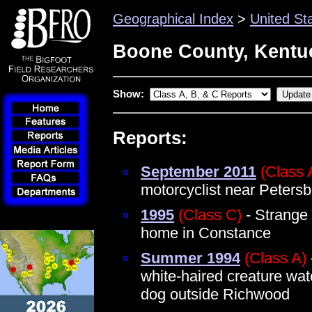
Geographical Index
>
United St
Boone County, Kentu
Show:
Reports:
September 2011
(Class 
motorcyclist near Peters
1995
(Class C)
- Strange
home in Constance
Summer 1994
(Class A)
white-haired creature wat
dog outside Richwood