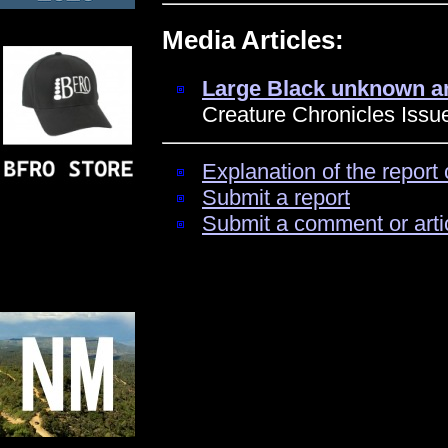
Media Articles:
Large Black unknown an
Creature Chronicles Issue
Explanation of the report 
Submit a report
Submit a comment or arti