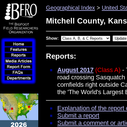
Geographical Index
>
United St
Mitchell County, Kan
Show:
Reports:
August 2017
(Class A)
- 
road crossing Sasquatch 
cornfields right outside 
the 'The World's Largest B
Explanation of the report 
Submit a report
Submit a comment or arti