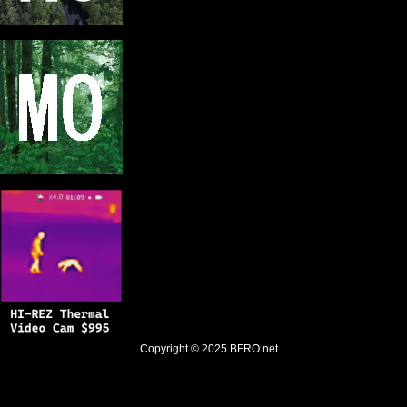
Copyright © 2025
BFRO.net