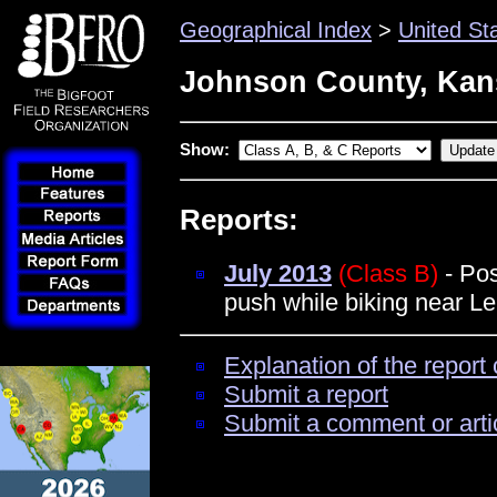
Geographical Index
>
United St
Johnson County, Kan
Show:
Reports:
July 2013
(Class B)
- Pos
push while biking near L
Explanation of the report 
Submit a report
Submit a comment or arti