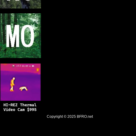
Copyright © 2025
BFRO.net