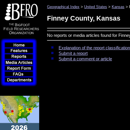
Geographical Index
>
United States
>
Kansas
> 
Finney County, Kansas
No reports or media articles found for Finn
Explanation of the report classificati
Submit a report
Submit a comment or article