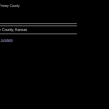
Finney County
ey County, Kansas
on system