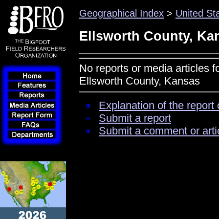
Geographical Index
>
United St
Ellsworth County, Ka
No reports or media articles f
Ellsworth County, Kansas
Explanation of the report 
Submit a report
Submit a comment or arti