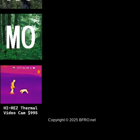
Copyright © 2025
BFRO.net