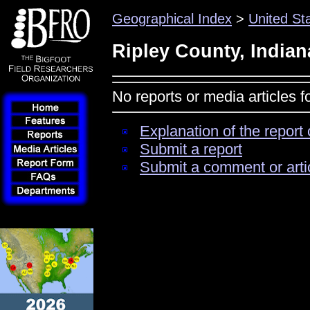
Geographical Index
>
United St
Ripley County, Indian
No reports or media articles f
Explanation of the report 
Submit a report
Submit a comment or arti