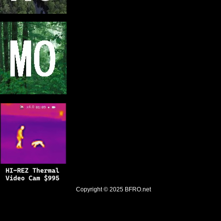
Copyright © 2025
BFRO.net