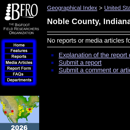
Geographical Index
>
United St
Noble County, Indian
No reports or media articles 
Explanation of the report 
Submit a report
Submit a comment or arti