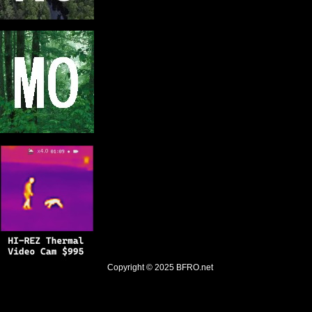
Copyright © 2025
BFRO.net