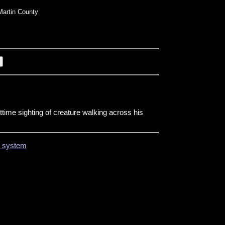
artin County
time sighting of creature walking across his
on system