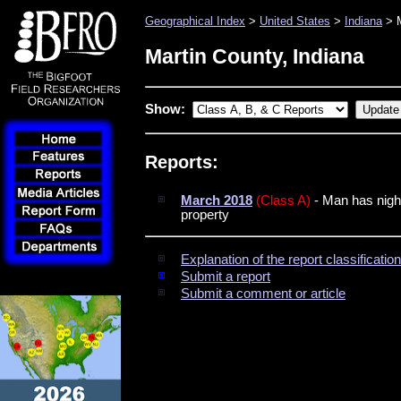
Geographical Index
>
United States
>
Indiana
> M
Martin County, Indiana
Show:
Reports:
March 2018
(Class A)
- Man has night
property
Explanation of the report classificati
Submit a report
Submit a comment or article