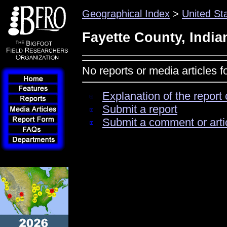
Geographical Index
>
United St
Fayette County, India
No reports or media articles f
Explanation of the report 
Submit a report
Submit a comment or arti