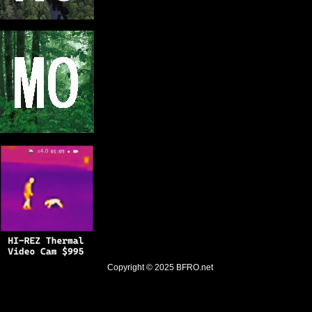
Copyright © 2025
BFRO.net