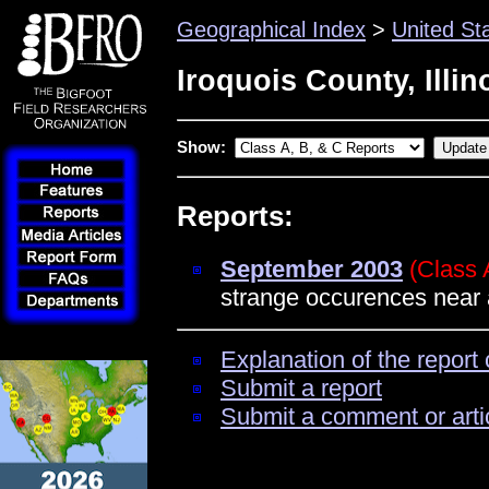
Geographical Index
>
United St
Iroquois County, Illin
Show:
Reports:
September 2003
(Class 
strange occurences near
Explanation of the report 
Submit a report
Submit a comment or arti