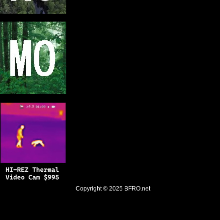
Copyright © 2025
BFRO.net