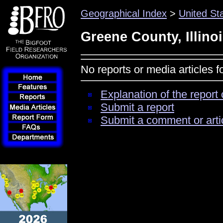
Geographical Index
>
United St
Greene County, Illino
No reports or media articles f
Explanation of the report 
Submit a report
Submit a comment or arti