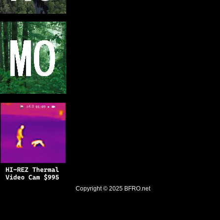
Copyright © 2025
BFRO.net