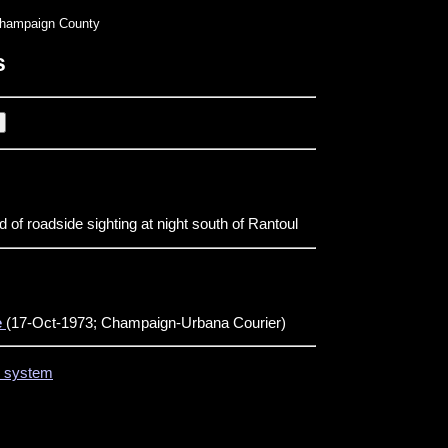
hampaign County
s
 of roadside sighting at night south of Rantoul
e
(17-Oct-1973; Champaign-Urbana Courier)
on system