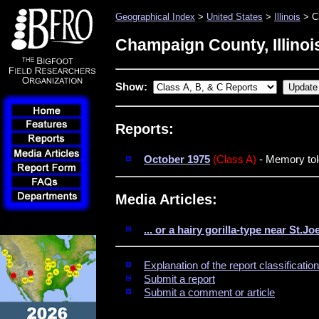
Geographical Index
>
United States
>
Illinois
> C
Champaign County, Illinoi
Show:
Reports:
October 1975
(Class A)
- Memory told
Media Articles:
... or a hairy gorilla-type near St.Jo
Explanation of the report classificati
Submit a report
Submit a comment or article