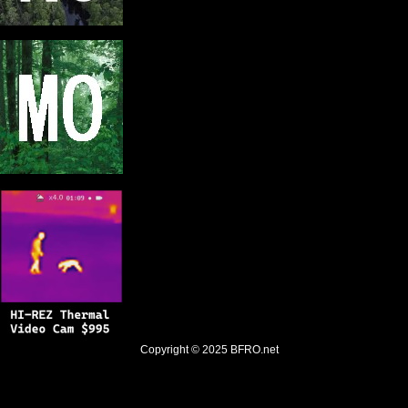
Copyright © 2025
BFRO.net