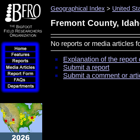
Geographical Index
>
United St
Fremont County, Ida
No reports or media articles 
Explanation of the report 
Submit a report
Submit a comment or arti