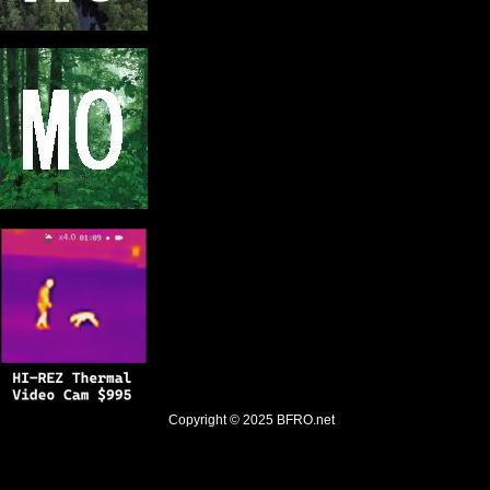
Copyright © 2025
BFRO.net