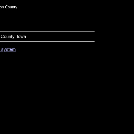
on County
n County, Iowa
on system