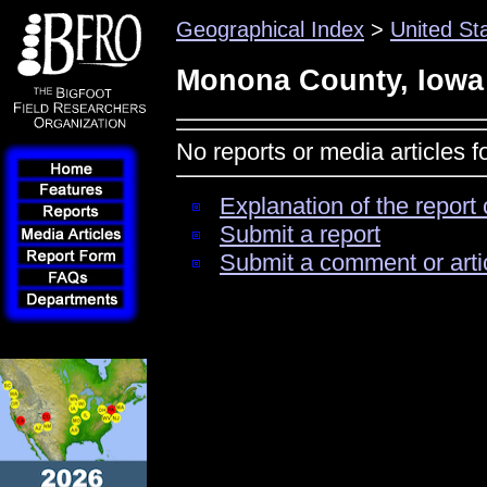
Geographical Index
>
United St
Monona County, Iowa
No reports or media articles 
Explanation of the report 
Submit a report
Submit a comment or arti