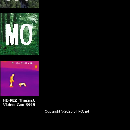
Copyright © 2025
BFRO.net