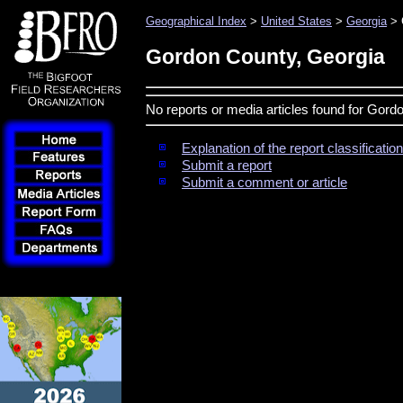
Geographical Index
>
United States
>
Georgia
> 
Gordon County, Georgia
No reports or media articles found for Gord
Explanation of the report classificati
Submit a report
Submit a comment or article