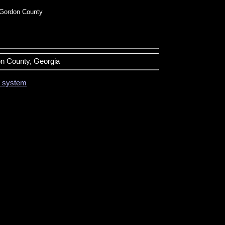
Gordon County
on County, Georgia
on system