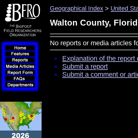
Geographical Index
>
United St
Walton County, Flori
No reports or media articles f
Explanation of the report 
Submit a report
Submit a comment or arti