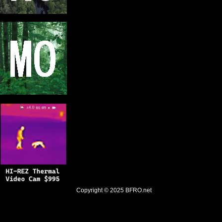
Copyright © 2025
BFRO.net