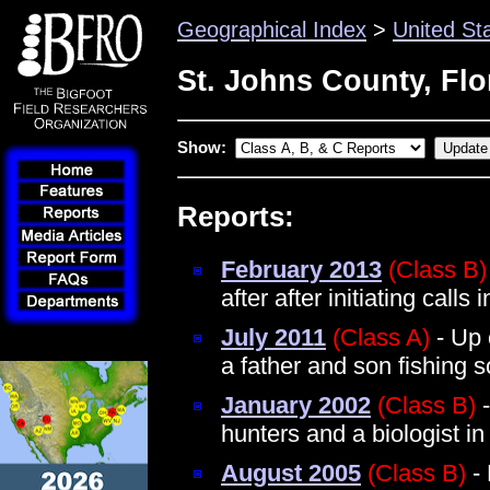
Geographical Index
>
United St
St. Johns County, Flo
Show:
Reports:
February 2013
(Class B)
after after initiating cal
July 2011
(Class A)
- Up 
a father and son fishing s
January 2002
(Class B)
-
hunters and a biologist 
August 2005
(Class B)
- 