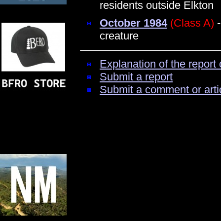
residents outside Elkton
October 1984
(Class A)
-
creature
Explanation of the report 
Submit a report
Submit a comment or arti