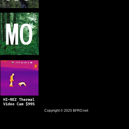
Copyright © 2025
BFRO.net