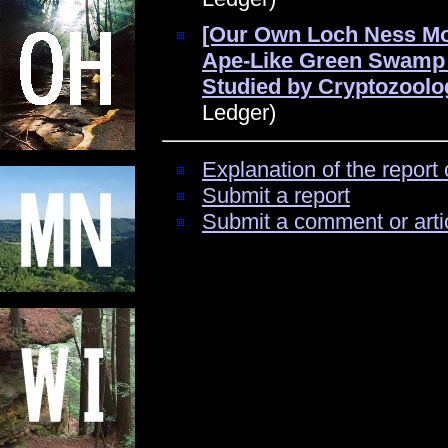
[Our Own Loch Ness Mo
Ape-Like Green Swamp 
Studied by Cryptozoolog
Ledger)
Explanation of the report 
Submit a report
Submit a comment or arti