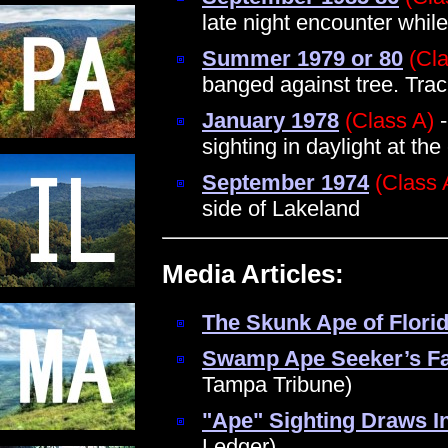
late night encounter whil
Summer 1979 or 80
(Cl
banged against tree. Tra
January 1978
(Class A)
-
sighting in daylight at the
September 1974
(Class 
side of Lakeland
Media Articles:
The Skunk Ape of Flori
Swamp Ape Seeker’s Fa
Tampa Tribune)
"Ape" Sighting Draws In
Ledger)