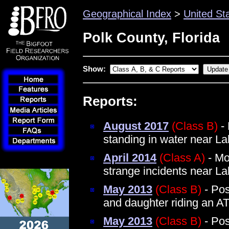
Geographical Index
>
United St
Polk County, Florida
Show:
Reports:
August 2017
(Class B)
- 
standing in water near L
April 2014
(Class A)
- Mo
strange incidents near 
May 2013
(Class B)
- Pos
and daughter riding an A
May 2013
(Class B)
- Pos