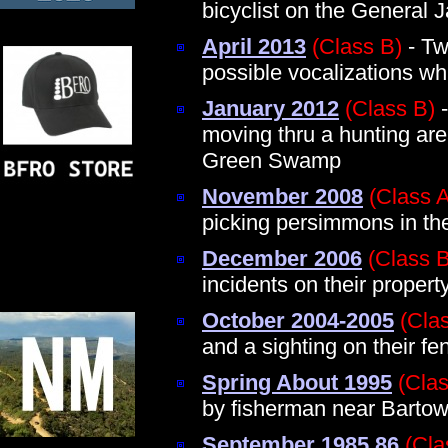
bicyclist on the General 
April 2013
(Class B)
- Tw
possible vocalizations wh
January 2012
(Class B)
-
moving thru a hunting are
Green Swamp
November 2008
(Class 
picking persimmons in 
December 2006
(Class B
incidents on their proper
October 2004-2005
(Cla
and a sighting on their fe
Spring About 1995
(Clas
by fisherman near Barto
September 1985 86
(Cla