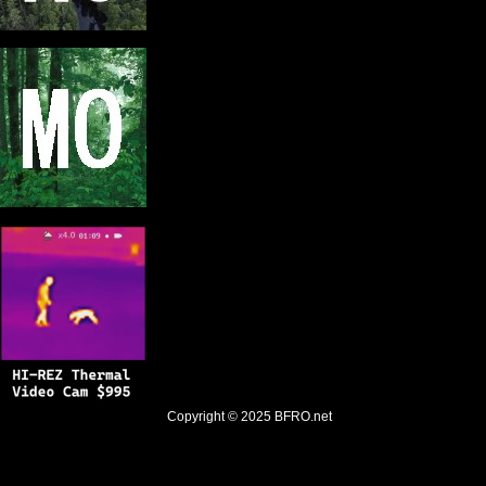
Copyright © 2025
BFRO.net