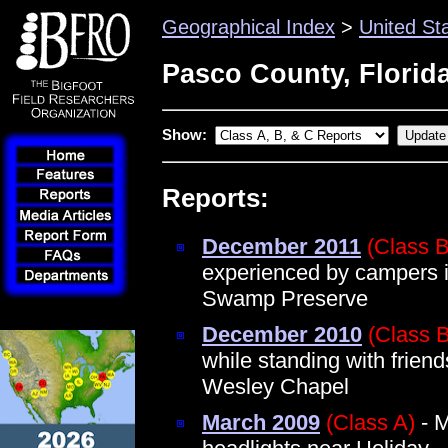
Geographical Index
>
United St
Pasco County, Florid
Show:
Reports:
December 2011
(Class B
experienced by campers i
Swamp Preserve
December 2010
(Class B
while standing with frien
Wesley Chapel
March 2009
(Class A)
- M