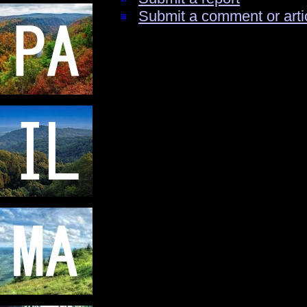
Submit a comment or arti