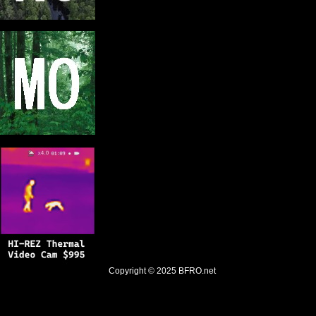
Copyright © 2025
BFRO.net