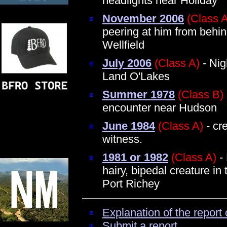
headlights near Holiday
November 2006
(Class 
peering at him from behin
Wellfield
July 2006
(Class A)
- Nig
Land O'Lakes
Summer 1978
(Class B)
encounter near Hudson
June 1984
(Class A)
- cr
witness.
1981 or 1982
(Class A)
-
hairy, bipedal creature in 
Port Richey
Explanation of the report 
Submit a report