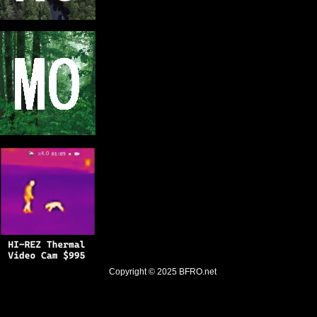
Copyright © 2025
BFRO.net