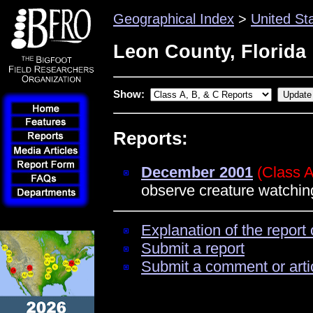
Geographical Index
>
United St
Leon County, Florida
Show:
Reports:
December 2001
(Class A
observe creature watchi
Explanation of the report 
Submit a report
Submit a comment or arti