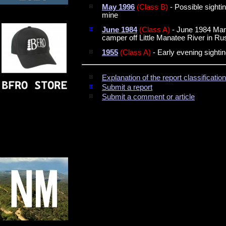
May 1996
(Class B)
- Possible sighti
mine
June 1984
(Class A)
- June 1984 Mana
camper off Little Manatee River in Ru
1955
(Class A)
- Early evening sightin
Explanation of the report classificati
Submit a report
Submit a comment or article