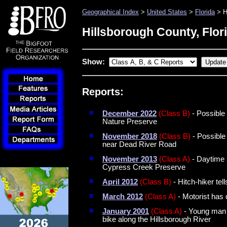
Geographical Index
>
United States
>
Florida
> H
Hillsborough County, Flor
Show:
Reports:
December 2022
(Class B)
- Possible
Nature Preserve
November 2018
(Class B)
- Possible
near Dead River Road
November 2013
(Class A)
- Daytime si
Cypress Creek Preserve
April 2012
(Class B)
- Hitch-hiker tel
March 2012
(Class A)
- Motorist has 
January 2001
(Class A)
- Young man h
bike along the Hillsborough River