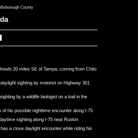
illsborough County
ida
 howls 20 miles SE of Tampa, coming from Chito
 daylight sighting by motorist on Highway 301
ghting by a wildlife biologist on a trail in the
ls of his possible nighttime encounter along I-75
daytime sighting along I-75 near Ruskin
as a close daylight encounter while riding his