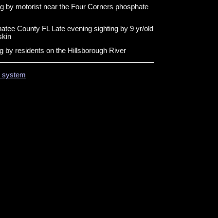
ng by motorist near the Four Corners phosphate
tee County FL Late evening sighting by 9 yr/old
skin
g by residents on the Hillsborough River
on system