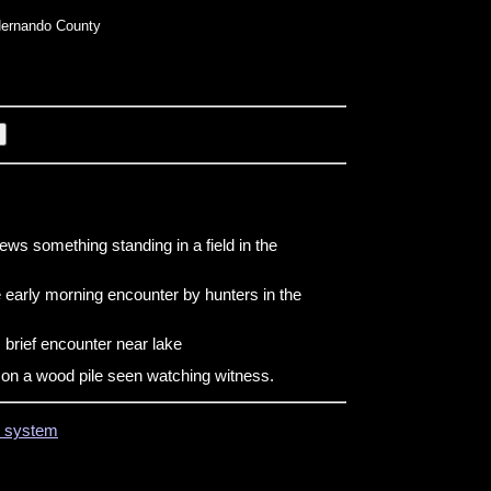
ernando County
ews something standing in a field in the
 early morning encounter by hunters in the
brief encounter near lake
g on a wood pile seen watching witness.
on system