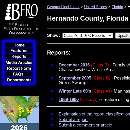
Geographical Index
>
United States
>
Florida
> H
Hernando County, Florida
Show:
Reports:
December 2016
(Class B)
- Family vi
Chassahowitzka Wildlife Area
September 2005
(Class B)
- Possible
Green Swamp
Winter Late 80's
(Class A)
- Man has 
1969-1980
(Class A)
- creature sittin
Explanation of the report classificati
Submit a report
Submit a comment or article