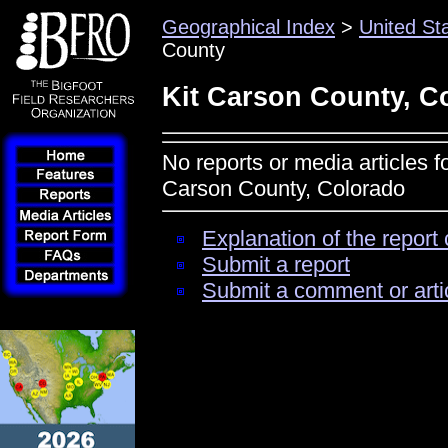
Geographical Index
>
United St
County
Kit Carson County, C
No reports or media articles f
Carson County, Colorado
Explanation of the report 
Submit a report
Submit a comment or arti