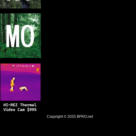
Copyright © 2025
BFRO.net