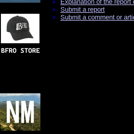
Explanation of the report 
Submit a report
Submit a comment or arti