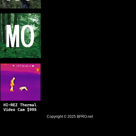
Copyright © 2025
BFRO.net