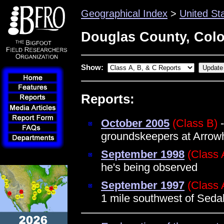
Geographical Index
>
United St
Douglas County, Col
Show:
Reports:
October 2005
(Class B)
-
groundskeepers at Arrow
September 1998
(Class 
he's being observed
September 1997
(Class 
1 mile southwest of Seda