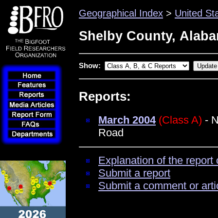
Geographical Index
>
United St
Shelby County, Alab
Show:
Reports:
March 2004
(Class A)
- N
Road
Explanation of the report 
Submit a report
Submit a comment or arti