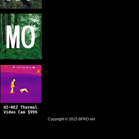
Copyright © 2025
BFRO.net