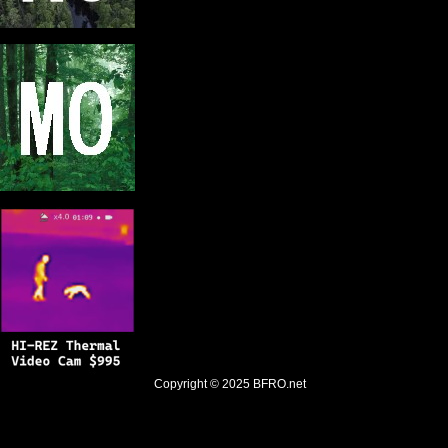
Copyright © 2025
BFRO.net