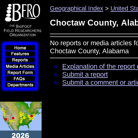
Geographical Index
>
United St
Choctaw County, Ala
No reports or media articles f
Choctaw County, Alabama
Explanation of the report 
Submit a report
Submit a comment or arti