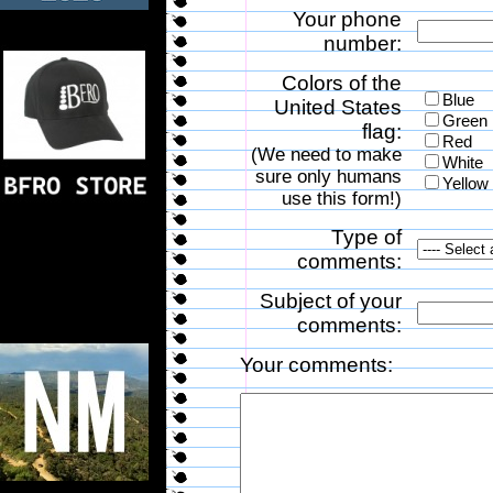
Your phone
number:
Colors of the
Blue
United States
Green
flag:
Red
(We need to make
White
sure only humans
Yellow
use this form!)
Type of
comments:
Subject of your
comments:
Your comments: