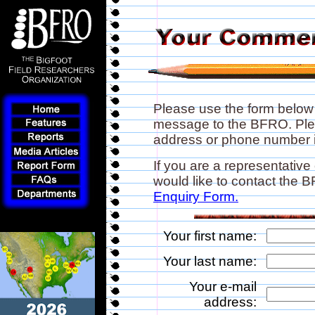
Please use the form below
message to the BFRO. Plea
address or phone number if
If you are a representative
would like to contact the
Enquiry Form.
Your first name:
Your last name:
Your e-mail
address: