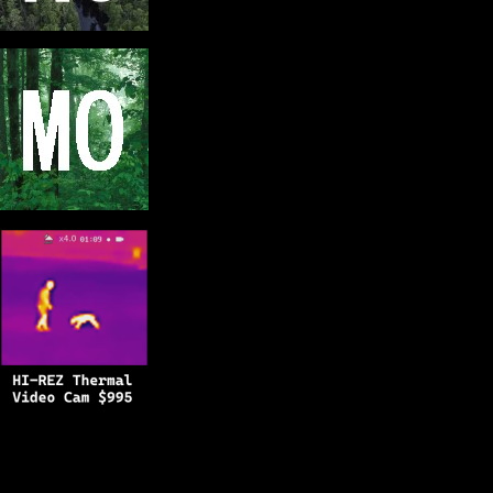
Copyright © 2025
BFRO.net