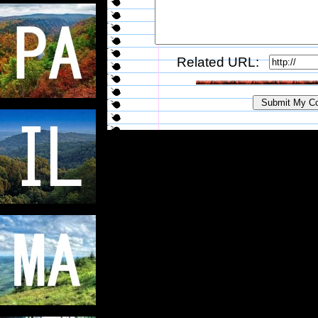
Related URL: