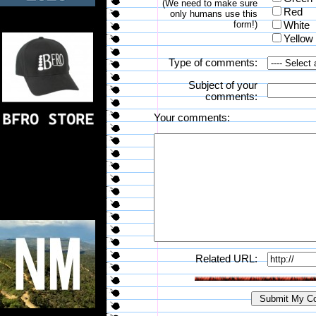
(We need to make sure
Red
only humans use this
form!)
White
Yellow
Type of comments:
Subject of your
comments:
Your comments:
Related URL: