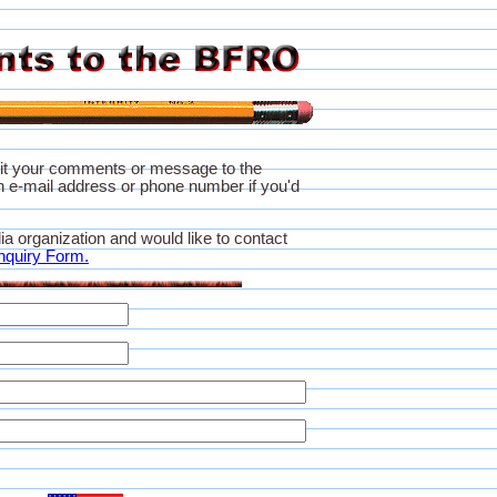
it your comments or message to the
 e-mail address or phone number if you'd
ia organization and would like to contact
nquiry Form.