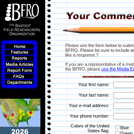
Please use the form below to subm
BFRO. Please be sure to include an
like a response.?
If you are a representative of a med
the BFRO, please
use the Media E
Your first name:
Your last name:
Your e-mail address:
Your phone number:
Colors of the United
Blue
States flag:
Green