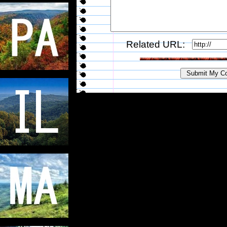
Related URL: