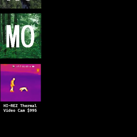
Copyright © 2025
BFRO.net