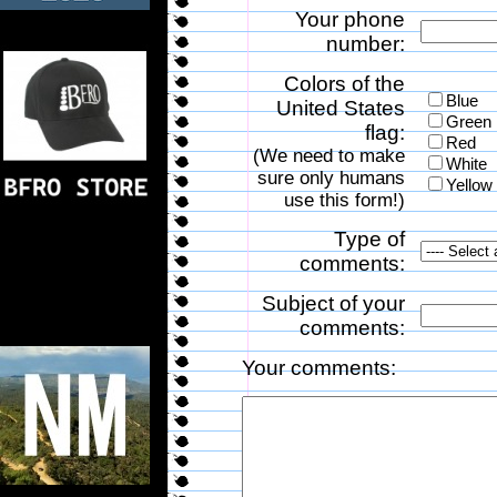
Your phone
number:
Colors of the
Blue
United States
Green
flag:
Red
(We need to make
White
sure only humans
Yellow
use this form!)
Type of
comments:
Subject of your
comments:
Your comments: