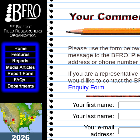
Please use the form below
message to the BFRO. Plea
address or phone number if
If you are a representative
would like to contact the
Enquiry Form.
Your first name:
Your last name:
Your e-mail
address: