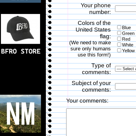
Your phone
number:
Colors of the
Blue
United States
Green
flag:
Red
(We need to make
White
sure only humans
Yellow
use this form!)
Type of
comments:
Subject of your
comments:
Your comments: