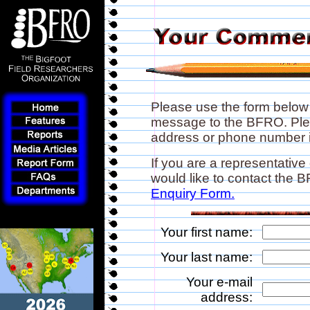
Please use the form below
message to the BFRO. Plea
address or phone number if
If you are a representative
would like to contact the
Enquiry Form.
Your first name:
Your last name:
Your e-mail
address: