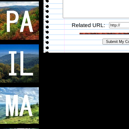
Related URL: