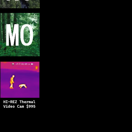
Copyright © 2025
BFRO.net