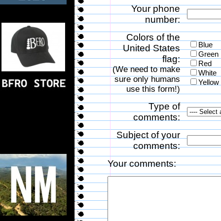
Your phone
number:
Colors of the
Blue
United States
Green
flag:
Red
(We need to make
White
sure only humans
Yellow
use this form!)
Type of
comments:
Subject of your
comments:
Your comments: