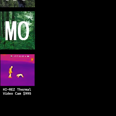
Copyright © 2025
BFRO.net