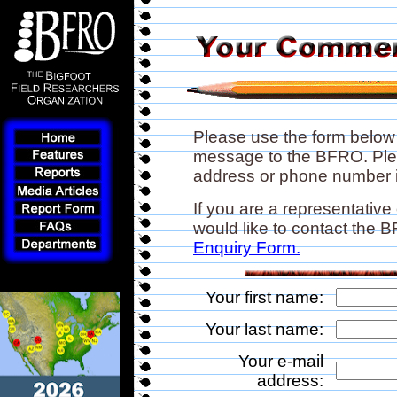
Please use the form below
message to the BFRO. Plea
address or phone number if
If you are a representative
would like to contact the
Enquiry Form.
Your first name:
Your last name:
Your e-mail
address: