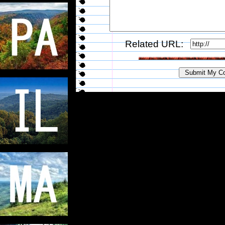
Related URL: