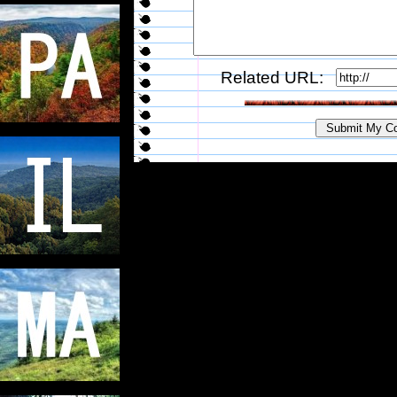
Related URL: