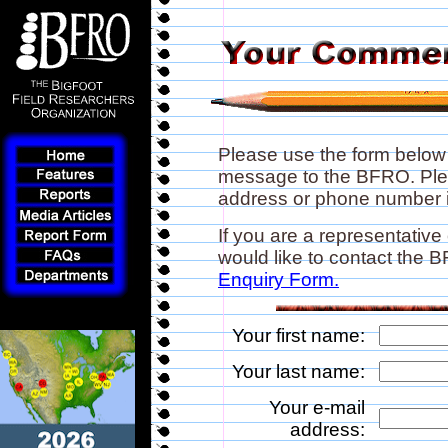
Please use the form below
message to the BFRO. Plea
address or phone number if
If you are a representative
would like to contact the
Enquiry Form.
Your first name:
Your last name:
Your e-mail
address: