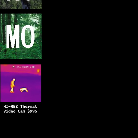
Copyright © 2025
BFRO.net