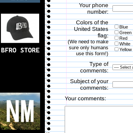
Your phone
number:
Colors of the
Blue
United States
Green
flag:
Red
(We need to make
White
sure only humans
Yellow
use this form!)
Type of
comments:
Subject of your
comments:
Your comments: