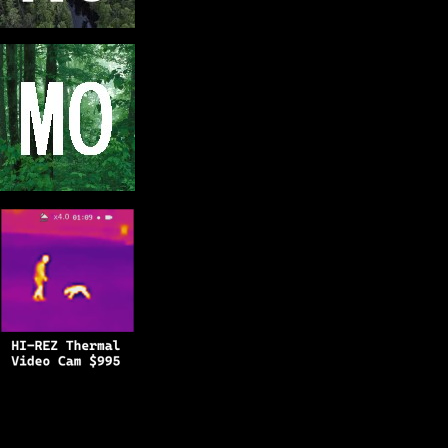
Copyright © 2025
BFRO.net