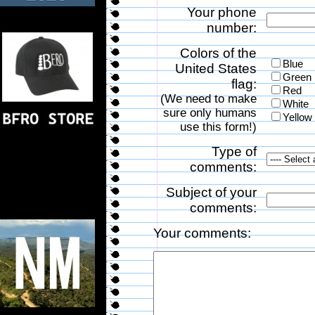
Your phone
number:
Colors of the
Blue
United States
Green
flag:
Red
(We need to make
White
sure only humans
Yellow
use this form!)
Type of
comments:
Subject of your
comments:
Your comments: