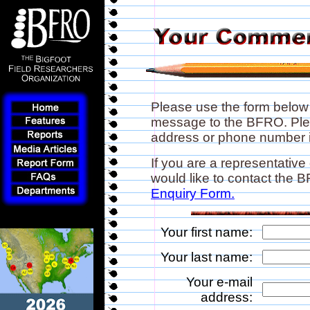
Please use the form below
message to the BFRO. Plea
address or phone number if
If you are a representative
would like to contact the
Enquiry Form.
Your first name:
Your last name:
Your e-mail
address: