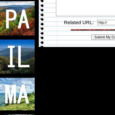
Related URL: