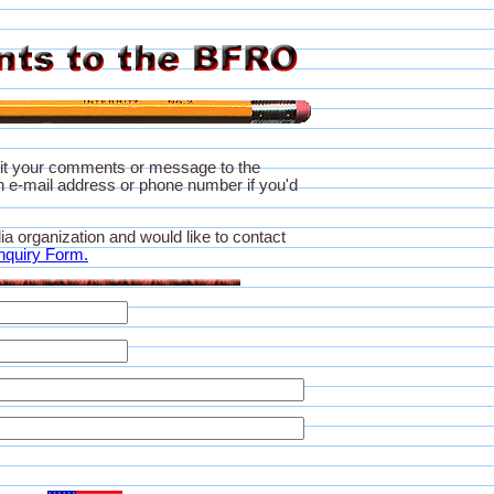
it your comments or message to the
 e-mail address or phone number if you'd
ia organization and would like to contact
nquiry Form.