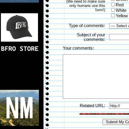
(We need to make sure
Red
only humans use this
form!)
White
Yellow
Type of comments:
Subject of your
comments:
Your comments:
Related URL: