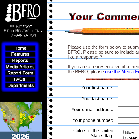
Please use the form below to subm
BFRO. Please be sure to include an
like a response.?
If you are a representative of a med
the BFRO, please
use the Media E
Your first name:
Your last name:
Your e-mail address:
Your phone number:
Colors of the United
Blue
States flag:
Green