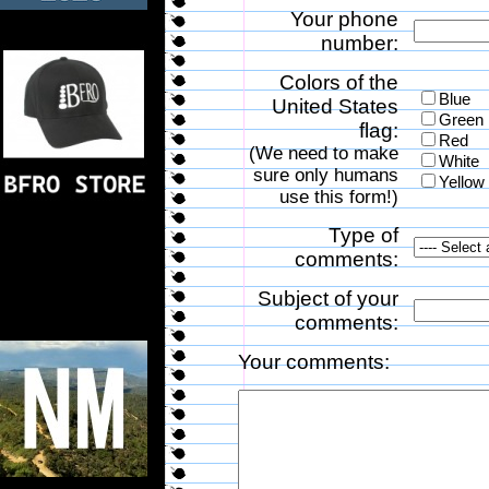
Your phone
number:
Colors of the
Blue
United States
Green
flag:
Red
(We need to make
White
sure only humans
Yellow
use this form!)
Type of
comments:
Subject of your
comments:
Your comments: