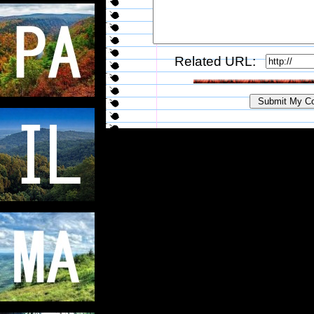
Related URL: