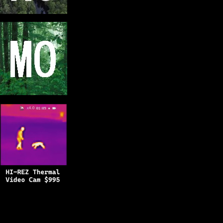
Copyright © 2025
BFRO.net