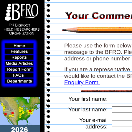
Please use the form below
message to the BFRO. Plea
address or phone number if
If you are a representative
would like to contact the
Enquiry Form.
Your first name:
Your last name:
Your e-mail
address: