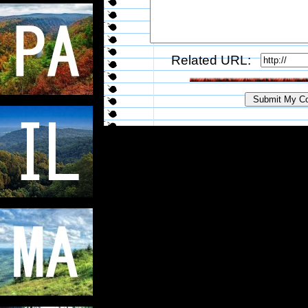
Related URL: