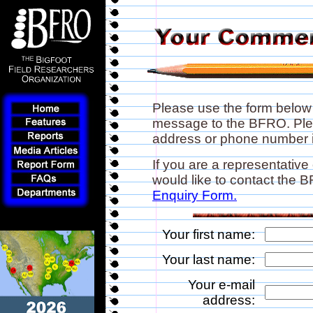
Please use the form below
message to the BFRO. Plea
address or phone number if
If you are a representative
would like to contact the
Enquiry Form.
Your first name:
Your last name:
Your e-mail
address: