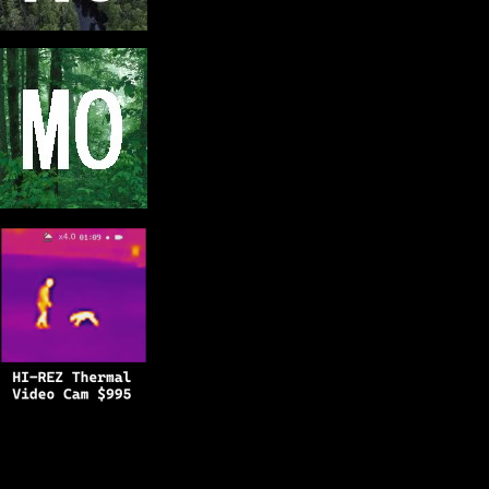
Copyright © 2025
BFRO.net