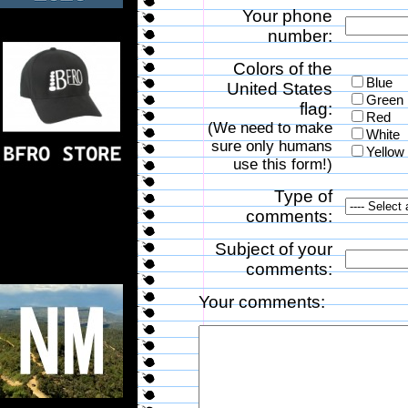
Your phone
number:
Colors of the
Blue
United States
Green
flag:
Red
(We need to make
White
sure only humans
Yellow
use this form!)
Type of
comments:
Subject of your
comments:
Your comments: