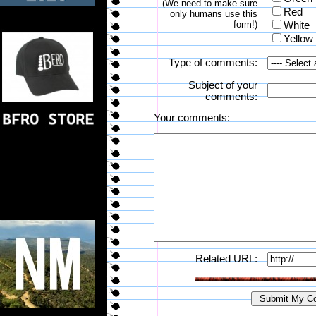
(We need to make sure
Red
only humans use this
form!)
White
Yellow
Type of comments:
Subject of your
comments:
Your comments:
Related URL: