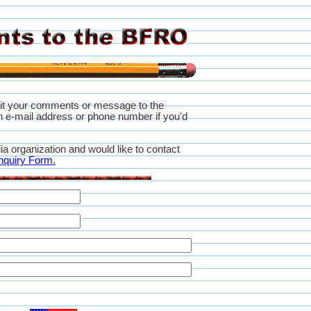
it your comments or message to the
 e-mail address or phone number if you'd
ia organization and would like to contact
nquiry Form.