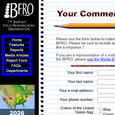
Please use the form below to subm
BFRO. Please be sure to include an
like a response.?
If you are a representative of a med
the BFRO, please
use the Media E
Your first name:
Your last name:
Your e-mail address:
Your phone number:
Colors of the United
Blue
States flag:
Green