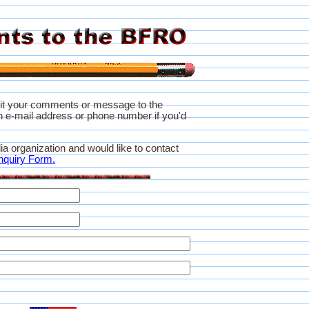
it your comments or message to the
 e-mail address or phone number if you'd
ia organization and would like to contact
nquiry Form.