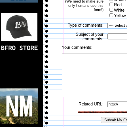
(We need to make sure
Red
only humans use this
form!)
White
Yellow
Type of comments:
Subject of your
comments:
Your comments:
Related URL: