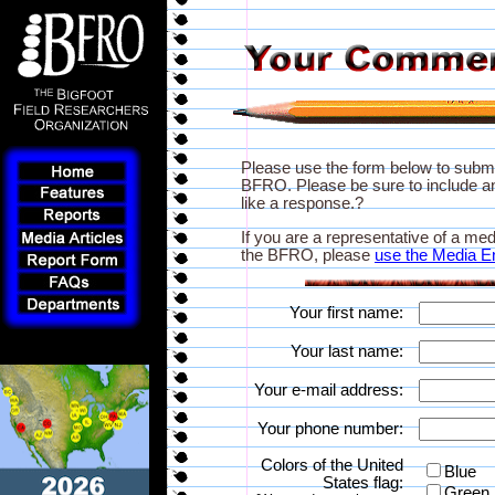
Please use the form below to subm
BFRO. Please be sure to include an
like a response.?
If you are a representative of a med
the BFRO, please
use the Media E
Your first name:
Your last name:
Your e-mail address:
Your phone number:
Colors of the United
Blue
States flag:
Green