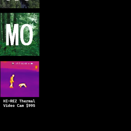
Copyright © 2025
BFRO.net