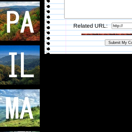
Related URL: