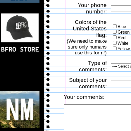
Your phone
number:
Colors of the
Blue
United States
Green
flag:
Red
(We need to make
White
sure only humans
Yellow
use this form!)
Type of
comments:
Subject of your
comments:
Your comments: