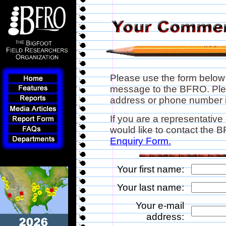
Please use the form below
message to the BFRO. Plea
address or phone number if
If you are a representative
would like to contact the
Enquiry Form.
Your first name:
Your last name:
Your e-mail
address: