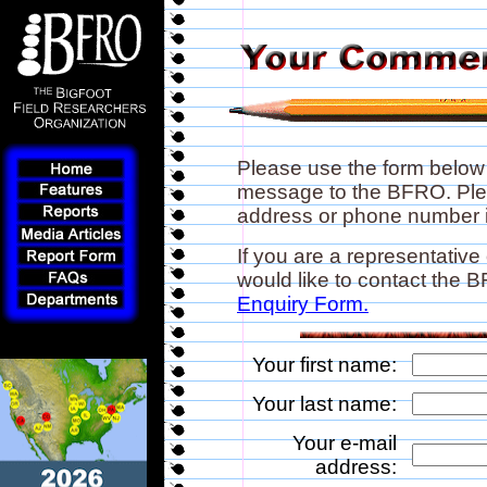
Please use the form below
message to the BFRO. Plea
address or phone number if
If you are a representative
would like to contact the
Enquiry Form.
Your first name:
Your last name:
Your e-mail
address: