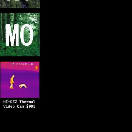
Copyright © 2025
BFRO.net