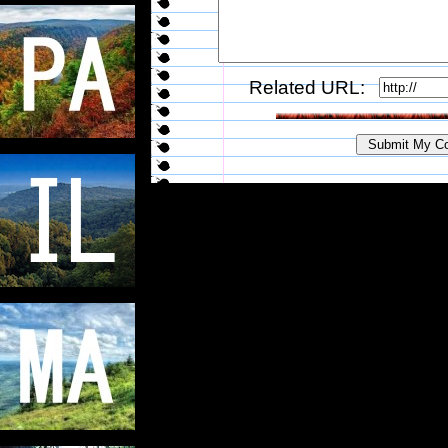
Related URL: