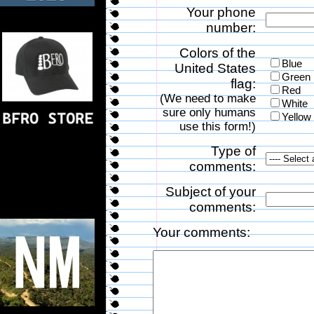
Your phone
number:
Colors of the
Blue
United States
Green
flag:
Red
(We need to make
White
sure only humans
Yellow
use this form!)
Type of
comments:
Subject of your
comments:
Your comments: