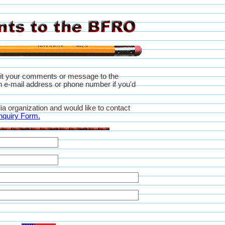
it your comments or message to the
 e-mail address or phone number if you'd
ia organization and would like to contact
nquiry Form.