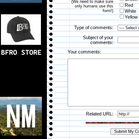
(We need to make sure
Red
only humans use this
form!)
White
Yellow
Type of comments:
Subject of your
comments:
Your comments:
Related URL: