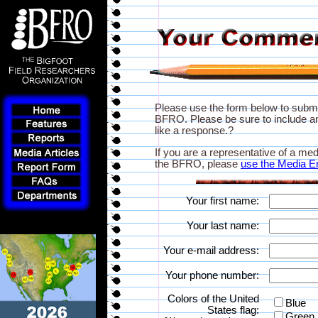
Please use the form below to subm
BFRO. Please be sure to include an
like a response.?
If you are a representative of a med
the BFRO, please
use the Media E
Your first name:
Your last name:
Your e-mail address:
Your phone number:
Colors of the United
Blue
States flag:
Green