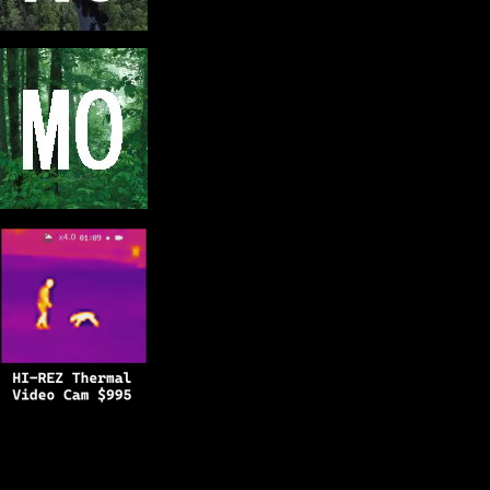
Copyright © 2025
BFRO.net