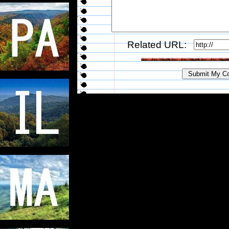
Related URL: