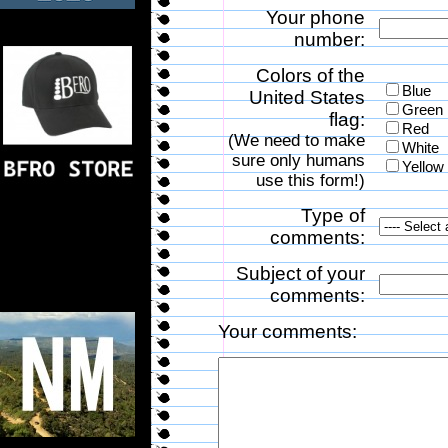
Your phone
number:
Colors of the
Blue
United States
Green
flag:
Red
(We need to make
White
sure only humans
Yellow
use this form!)
Type of
comments:
Subject of your
comments:
Your comments: