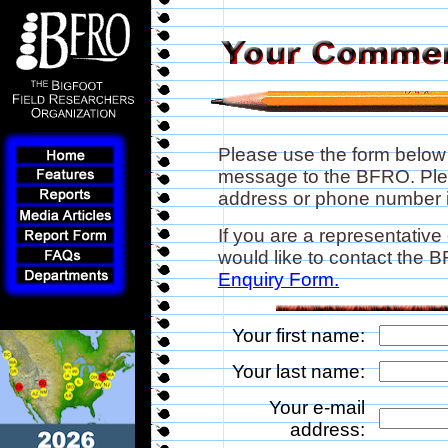
Please use the form below
message to the BFRO. Plea
address or phone number if
If you are a representative
would like to contact the
Enquiry Form.
Your first name:
Your last name:
Your e-mail
address: