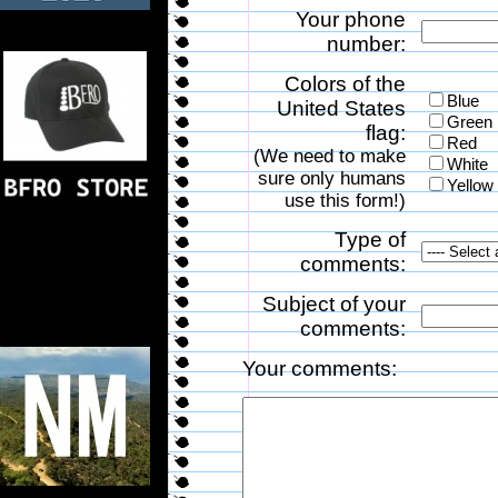
Your phone
number:
Colors of the
Blue
United States
Green
flag:
Red
(We need to make
White
sure only humans
Yellow
use this form!)
Type of
comments:
Subject of your
comments:
Your comments: