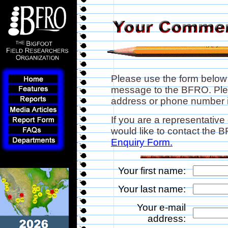
Please use the form below
message to the BFRO. Plea
address or phone number if
If you are a representative
would like to contact the
Enquiry Form.
Your first name:
Your last name:
Your e-mail
address: