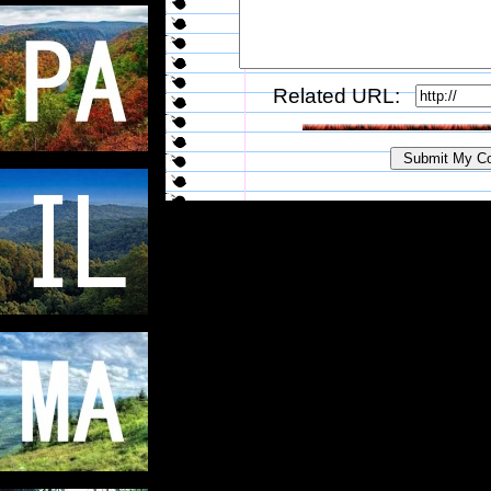
Related URL: