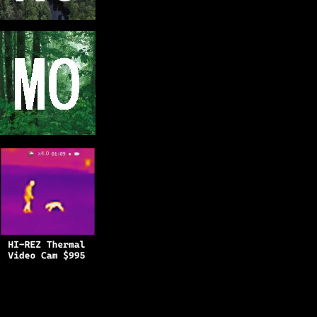
Copyright © 2025
BFRO.net