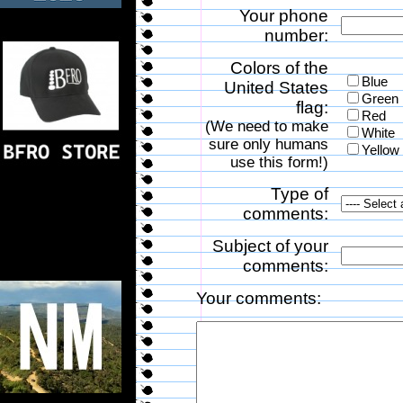
Your phone
number:
Colors of the
Blue
United States
Green
flag:
Red
(We need to make
White
sure only humans
Yellow
use this form!)
Type of
comments:
Subject of your
comments:
Your comments: