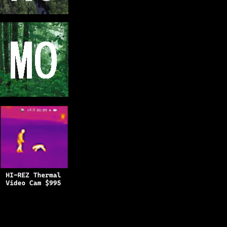
Copyright © 2025
BFRO.net