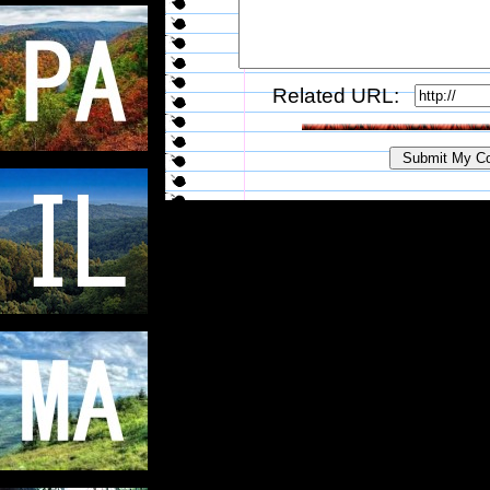
Related URL: