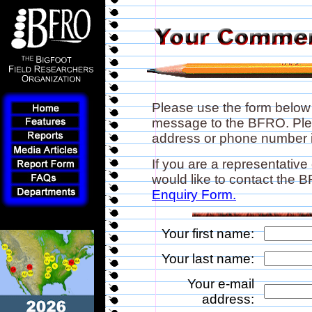
Please use the form below
message to the BFRO. Plea
address or phone number if
If you are a representative
would like to contact the
Enquiry Form.
Your first name:
Your last name:
Your e-mail
address: