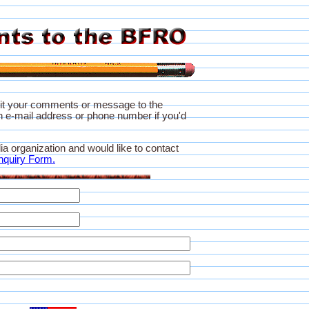
it your comments or message to the
 e-mail address or phone number if you'd
ia organization and would like to contact
nquiry Form.