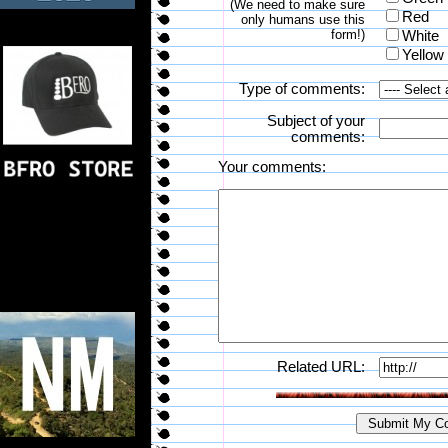
(We need to make sure
Red
only humans use this
form!)
White
Yellow
Type of comments:
Subject of your
comments:
Your comments:
Related URL: