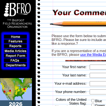
Please use the form below to subm
BFRO. Please be sure to include an
like a response.?
If you are a representative of a med
the BFRO, please
use the Media E
Your first name:
Your last name:
Your e-mail address:
Your phone number:
Colors of the United
Blue
States flag:
Green