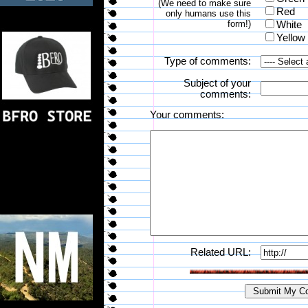
(We need to make sure
Red
only humans use this
form!)
White
Yellow
Type of comments:
Subject of your
comments:
Your comments:
Related URL: