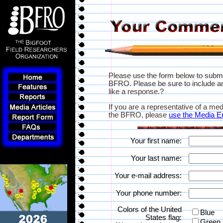
Please use the form below to subm
BFRO. Please be sure to include an
like a response.?
If you are a representative of a med
the BFRO, please
use the Media E
Your first name:
Your last name:
Your e-mail address:
Your phone number:
Colors of the United
Blue
States flag:
Green