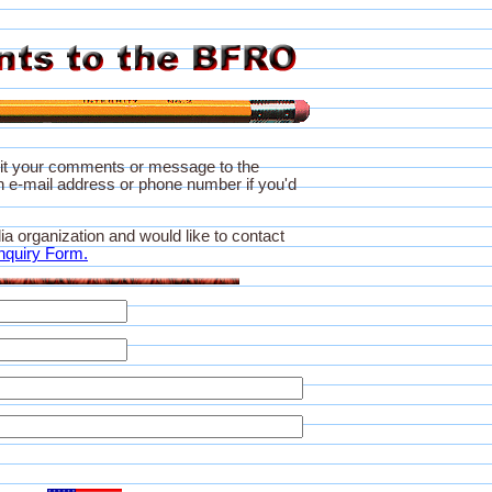
it your comments or message to the
 e-mail address or phone number if you'd
ia organization and would like to contact
nquiry Form.